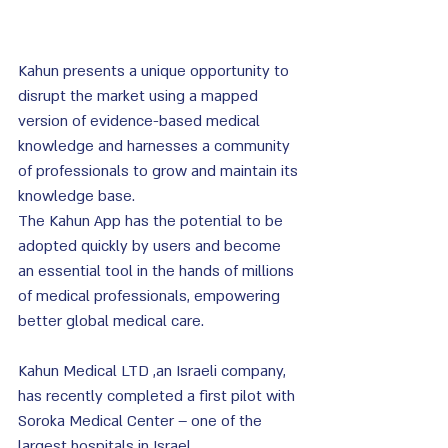
Kahun presents a unique opportunity to 
disrupt the market using a mapped 
version of evidence-based medical 
knowledge and harnesses a community 
of professionals to grow and maintain its 
knowledge base. 
The Kahun App has the potential to be 
adopted quickly by users and become 
an essential tool in the hands of millions 
of medical professionals, empowering 
better global medical care.
Kahun Medical LTD ,an Israeli company, 
has recently completed a first pilot with 
Soroka Medical Center – one of the 
largest hospitals in Israel.