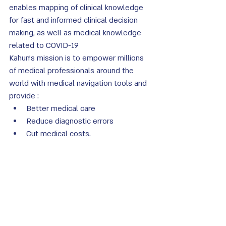
enables mapping of clinical knowledge 
for fast and informed clinical decision 
making, as well as medical knowledge 
related to COVID-19
Kahun's mission is to empower millions 
of medical professionals around the 
world with medical navigation tools and 
provide :
Better medical care
Reduce diagnostic errors
Cut medical costs. 