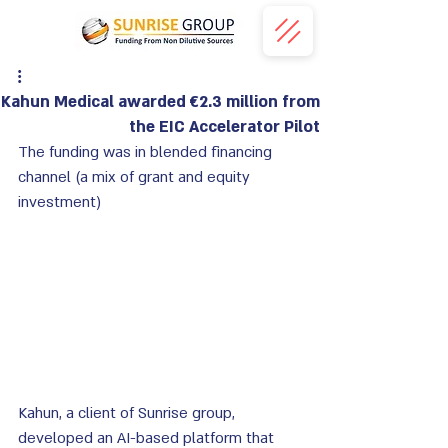
Kahun Medical awarded €2.3 million from
the EIC Accelerator Pilot
The funding was in blended financing 
channel
 (a mix of grant and equity 
investment)
Kahun, a client of Sunrise group,  
developed an AI-based platform that 