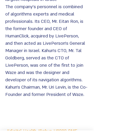
The company's personnel is combined 
of algorithms experts and medical 
professionals. Its CEO, Mr. Eitan Ron, is 
the former founder and CEO of 
HumanClick, acquired by LivePerson, 
and then acted as LivePerson's General 
Manager in Israel. Kahun's CTO, Mr. Tal 
Goldberg, served as the CTO of 
LivePerson, was one of the first to join 
Waze and was the designer and 
developer of its navigation algorithms. 
Kahun's Chairman, Mr. Uri Levin, is the Co-
Founder and former President of Waze.